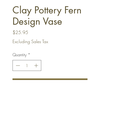
Clay Pottery Fern
Design Vase
Price
$25.95
Excluding Sales Tax
Quantity
*
Add to Cart
Buy Now
This handmade clay pottery vase has
beautiful coloring and is a terrific
addition to any decor. It has cream