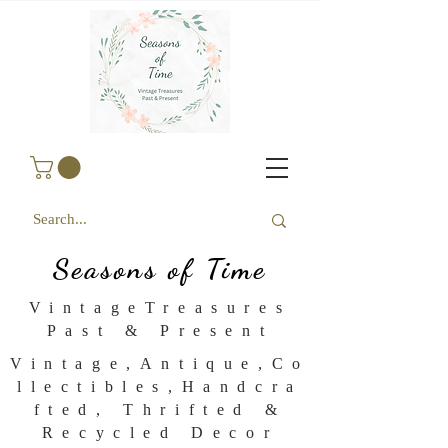
Seasons of Time
VintageTreasures
Past & Present
Vintage,Antique,Co
llectibles,Handcra
fted, Thrifted &
Recycled Decor