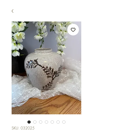
SKU: 032025